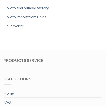
How to find reliable factory
How to import from China
Hello world!
PRODUCTS SERVICE
USEFUL LINKS
Home
FAQ