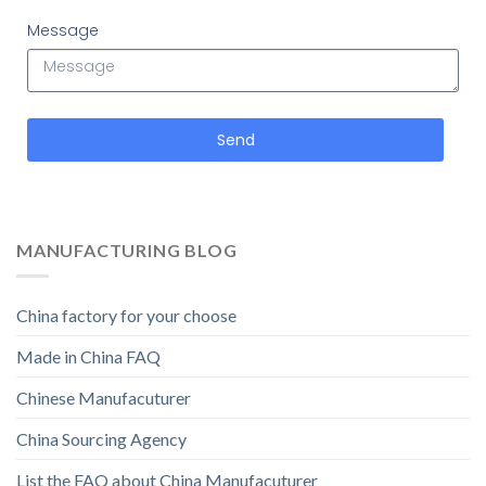
Message
Send
MANUFACTURING BLOG
China factory for your choose
Made in China FAQ
Chinese Manufacuturer
China Sourcing Agency
List the FAQ about China Manufacuturer