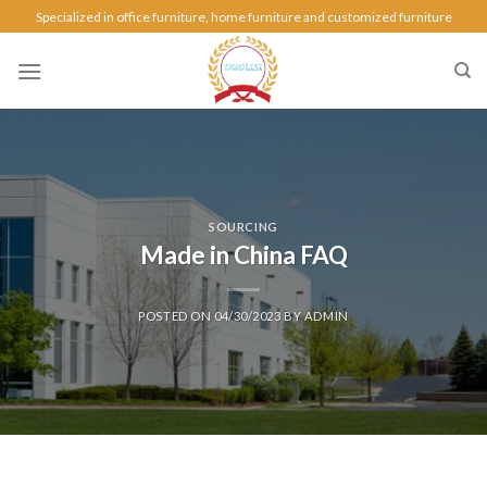
Specialized in office furniture, home furniture and customized furniture
SOURCING
Made in China FAQ
POSTED ON
04/30/2023
BY
ADMIN