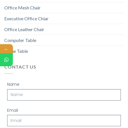
Office Mesh Chair
Executive Office Chiar
Office Leather Chair
Computer Table
←
Game Table
CONTACT US
Name
Email