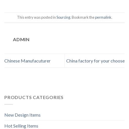
This entry was posted in
Sourcing
. Bookmark the
permalink
.
ADMIN
Chinese Manufacuturer
China factory for your choose
PRODUCTS CATEGORIES
New Design Items
Hot Selling Items