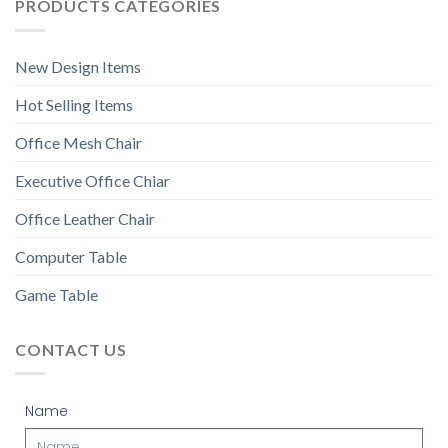
PRODUCTS CATEGORIES
New Design Items
Hot Selling Items
Office Mesh Chair
Executive Office Chiar
Office Leather Chair
Computer Table
Game Table
CONTACT US
Name