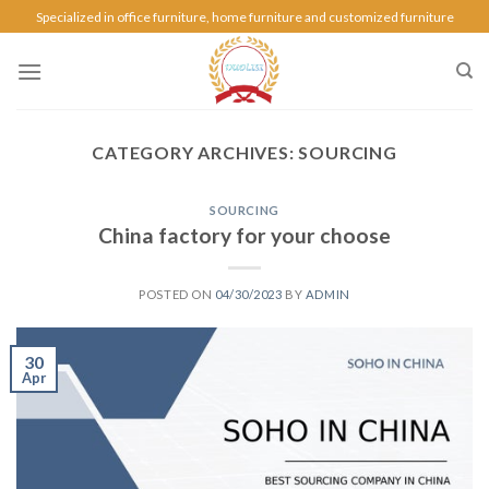
Specialized in office furniture, home furniture and customized furniture
CATEGORY ARCHIVES:
SOURCING
SOURCING
China factory for your choose
POSTED ON
04/30/2023
BY
ADMIN
30
Apr