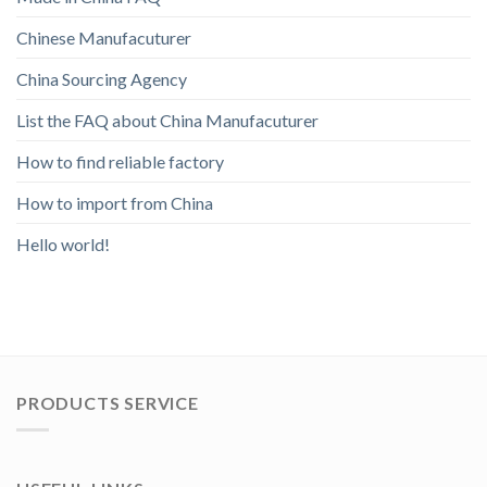
Chinese Manufacuturer
China Sourcing Agency
List the FAQ about China Manufacuturer
How to find reliable factory
How to import from China
Hello world!
PRODUCTS SERVICE