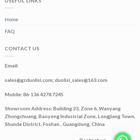
USEFUL LINKS
Home
FAQ
CONTACT US
Email:
sales@gzduolisi.com; duolisi_sales@163.com
Mobile: 86-136 4278 7245
Showroom Address: Building 23, Zone 6, Wanyang
Zhongchuang, Baoyong Industrial Zone, Longjiang Town,
Shunde District, Foshan , Guangdong, China