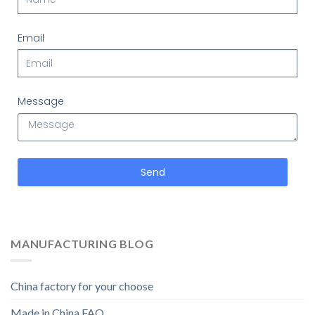
Email
Message
Send
MANUFACTURING BLOG
China factory for your choose
Made in China FAQ