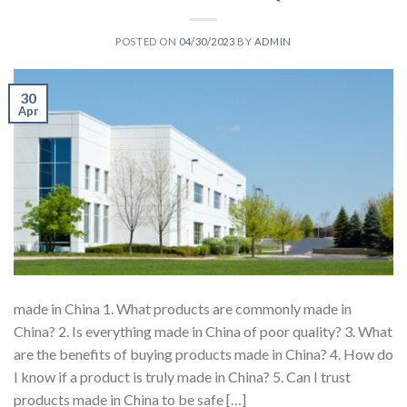
POSTED ON
04/30/2023
BY
ADMIN
30
Apr
made in China 1. What products are commonly made in
China? 2. Is everything made in China of poor quality? 3. What
are the benefits of buying products made in China? 4. How do
I know if a product is truly made in China? 5. Can I trust
products made in China to be safe […]