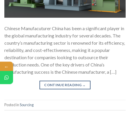
Chinese Manufacuturer China has been a significant player in
the global manufacturing industry for several decades. The
country’s manufacturing sector is renowned for its efficiency,
reliability, and cost-effectiveness, making it a popular
destination for companies looking to outsource their
production needs. One of the key drivers of China’s
←
manufacturing success is the Chinese manufacturer, a […]
CONTINUE READING
→
Posted in
Sourcing