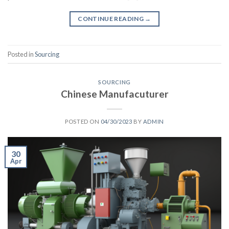
CONTINUE READING
→
Posted in
Sourcing
SOURCING
Chinese Manufacuturer
POSTED ON
04/30/2023
BY
ADMIN
30
Apr