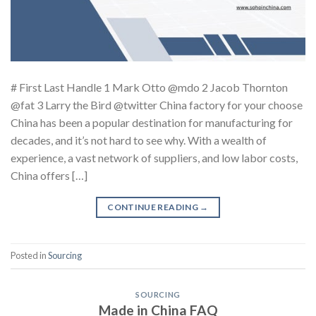
# First Last Handle 1 Mark Otto @mdo 2 Jacob Thornton
@fat 3 Larry the Bird @twitter China factory for your choose
China has been a popular destination for manufacturing for
decades, and it’s not hard to see why. With a wealth of
experience, a vast network of suppliers, and low labor costs,
China offers […]
CONTINUE READING
→
Posted in
Sourcing
SOURCING
Made in China FAQ