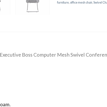
furniture
,
office mesh chair
,
Swivel Cha
 Executive Boss Computer Mesh Swivel Conferen
foam.