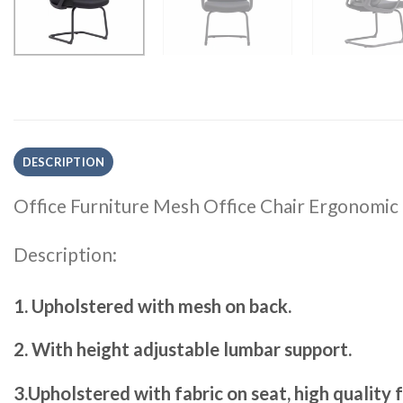
DESCRIPTION
Office Furniture Mesh Office Chair Ergonomic
Description:
1. Upholstered with mesh on back.
2. With height adjustable lumbar support.
3.Upholstered with fabric on seat, high quality 