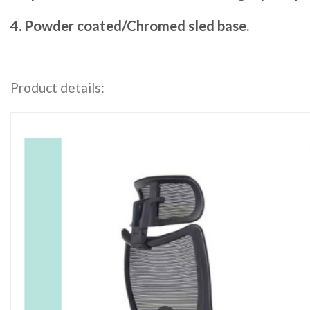
4. Powder coated/Chromed sled base.
Product details: