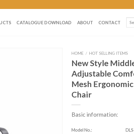
Sear
UCTS
CATALOGUE DOWNLOAD
ABOUT
CONTACT
for:
HOME
/
HOT SELLING ITEMS
New Style Middl
Adjustable Comfo
Mesh Ergonomic 
Chair
Basic information:
Model No.:
DLS