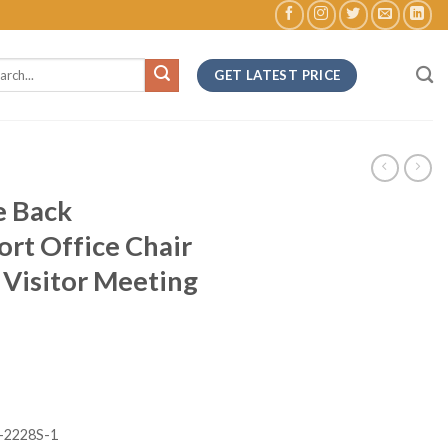
ch
GET LATEST PRICE
e Back
rt Office Chair
Visitor Meeting
-2228S-1