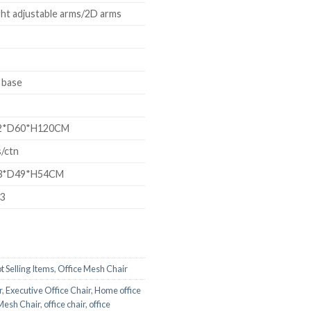
ht adjustable arms/2D arms
 base
*D60*H120CM
/ctn
*D49*H54CM
93
t Selling Items
,
Office Mesh Chair
r
,
Executive Office Chair
,
Home office
Mesh Chair
,
office chair
,
office