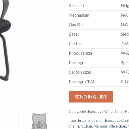
Armrest:
Heig
Mechanism
N/A
Gas lift:
N/A
Base:
Sled
Casters:
N/A
Product size:
W62
Package:
2pcs
Carton size:
W73
Package CBM:
0.1
SEND INQUIRY
Categories:
Executive Office Chiar
,
Ho
Tags:
Ergonomic chair
,
Executive Chai
chair
,
Lift Chair
,
Manager office chair
,