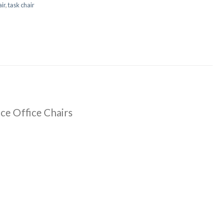
ir
,
task chair
ce Office Chairs