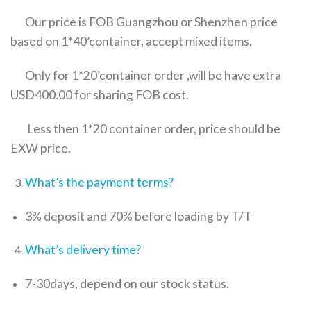
Our price is FOB Guangzhou or Shenzhen price
based on 1*40’container, accept mixed items.
Only for 1*20’container order ,will be have extra
USD400.00 for sharing FOB cost.
Less then 1*20 container order, price should be
EXW price.
What’s the payment terms?
3% deposit and 70% before loading by T/T
What’s delivery time?
7-30days, depend on our stock status.