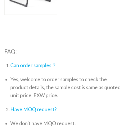
FAQ:
Can order samples？
Yes, welcome to order samples to check the
product details, the sample cost is same as quoted
unit price, EXW price.
Have MOQ request?
We don’t have MQO request.