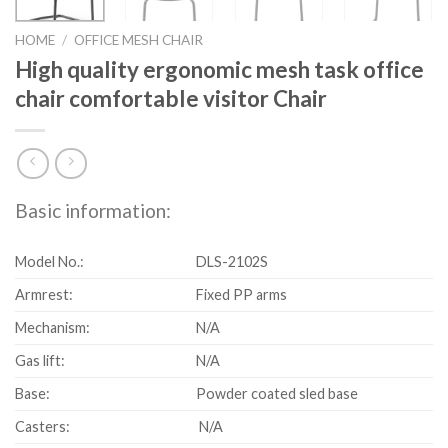
HOME
/
OFFICE MESH CHAIR
High quality ergonomic mesh task office
chair comfortable visitor Chair
Basic information:
Model No.:
DLS-2102S
Armrest:
Fixed PP arms
Mechanism:
N/A
Gas lift:
N/A
Base:
Powder coated sled base
Casters:
N/A