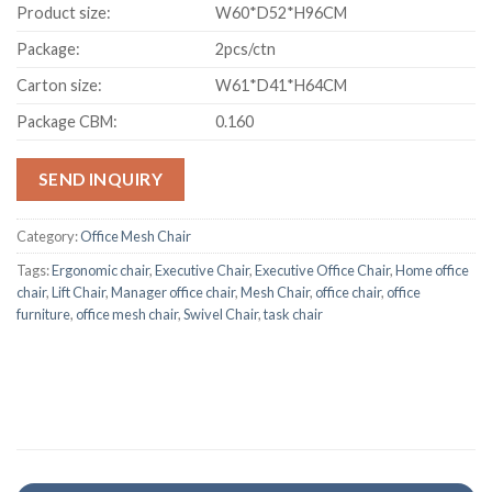
Product size:
W60*D52*H96CM
Package:
2pcs/ctn
Carton size:
W61*D41*H64CM
Package CBM:
0.160
SEND INQUIRY
Category:
Office Mesh Chair
Tags:
Ergonomic chair
,
Executive Chair
,
Executive Office Chair
,
Home office
chair
,
Lift Chair
,
Manager office chair
,
Mesh Chair
,
office chair
,
office
furniture
,
office mesh chair
,
Swivel Chair
,
task chair