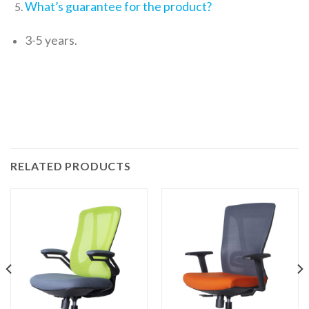
What’s guarantee for the product?
3-5 years.
RELATED PRODUCTS