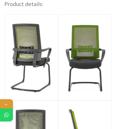
Product details:
←