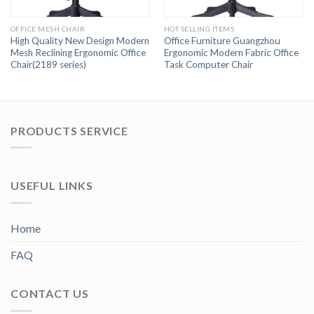
OFFICE MESH CHAIR
HOT SELLING ITEMS
High Quality New Design Modern
Office Furniture Guangzhou
Mesh Reclining Ergonomic Office
Ergonomic Modern Fabric Office
Chair(2189 series)
Task Computer Chair
PRODUCTS SERVICE
USEFUL LINKS
Home
FAQ
CONTACT US