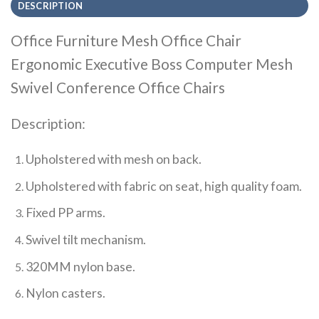
DESCRIPTION
Office Furniture Mesh Office Chair
Ergonomic Executive Boss Computer Mesh
Swivel Conference Office Chairs
Description:
Upholstered with mesh on back.
Upholstered with fabric on seat, high quality foam.
Fixed PP arms.
Swivel tilt mechanism.
320MM nylon base.
Nylon casters.