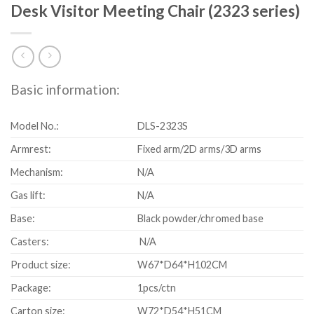
Desk Visitor Meeting Chair (2323 series)
Basic information:
Model No.:
DLS-2323S
Armrest:
Fixed arm/2D arms/3D arms
Mechanism:
N/A
Gas lift:
N/A
Base:
Black powder/chromed base
Casters:
N/A
Product size:
W67*D64*H102CM
Package:
1pcs/ctn
Carton size:
W72*D54*H51CM