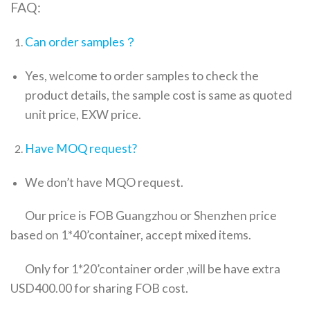
FAQ:
Can order samples？
Yes, welcome to order samples to check the
product details, the sample cost is same as quoted
unit price, EXW price.
Have MOQ request?
We don’t have MQO request.
Our price is FOB Guangzhou or Shenzhen price
based on 1*40’container, accept mixed items.
Only for 1*20’container order ,will be have extra
USD400.00 for sharing FOB cost.