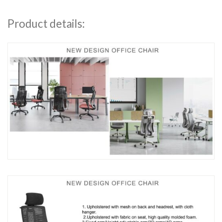
Product details: