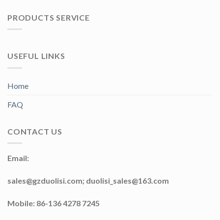
PRODUCTS SERVICE
USEFUL LINKS
Home
FAQ
CONTACT US
Email:
sales@gzduolisi.com; duolisi_sales@163.com
Mobile: 86-136 4278 7245