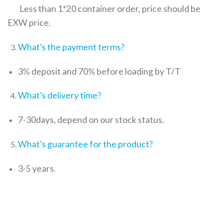
Less than 1*20 container order, price should be
EXW price.
What’s the payment terms?
3% deposit and 70% before loading by T/T
What’s delivery time?
7-30days, depend on our stock status.
What’s guarantee for the product?
3-5 years.