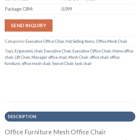
Package CBM:
0.099
SEND INQUIRY
Categories:
Executive Office Chiar
,
Hot Selling Items
,
Office Mesh Chair
Tags:
Ergonomic chair
,
Executive Chair
,
Executive Office Chair
,
Home office
chair
,
Lift Chair
,
Manager office chair
,
Mesh Chair
,
office chair
,
office
furniture
,
office mesh chair
,
Swivel Chair
,
task chair
DESCRIPTION
Office Furniture Mesh Office Chair