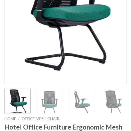
HOME
/
OFFICE MESH CHAIR
Hotel Office Furniture Ergonomic Mesh