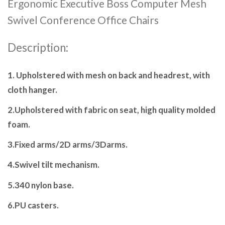
Ergonomic Executive Boss Computer Mesh
Swivel Conference Office Chairs
Description:
1. Upholstered with mesh on back and headrest, with
cloth hanger.
2.Upholstered with fabric on seat, high quality molded
foam.
3.Fixed arms/2D arms/3Darms.
4.Swivel tilt mechanism.
5.340 nylon base.
6.PU casters.