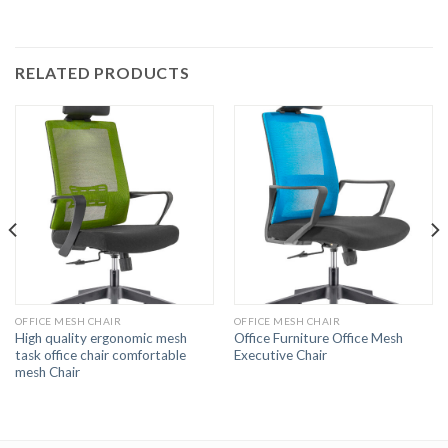
RELATED PRODUCTS
OFFICE MESH CHAIR
OFFICE MESH CHAIR
High quality ergonomic mesh
Office Furniture Office Mesh
task office chair comfortable
Executive Chair
mesh Chair