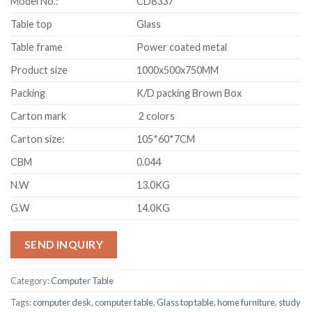
Model No.:
CD8337
Table top
Glass
Table frame
Power coated metal
Product size
1000x500x750MM
Packing
K/D packing Brown Box
Carton mark
2 colors
Carton size:
105*60*7CM
CBM
0.044
N.W
13.0KG
G.W
14.0KG
SEND INQUIRY
Category:
Computer Table
Tags:
computer desk
,
computer table
,
Glass top table
,
home furniture
,
study