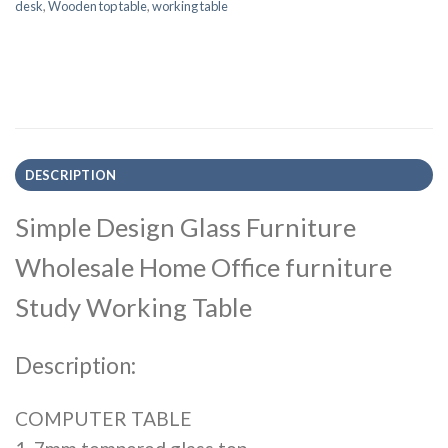
desk
,
Wooden top table
,
working table
DESCRIPTION
Simple Design Glass Furniture
Wholesale Home Office furniture
Study Working Table
Description:
COMPUTER TABLE