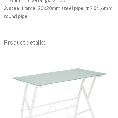
1. 7mm tempered glass top
2. steel frame: 20x20mm steel pipe, Φ9.8/16mm
round pipe.
Product details: