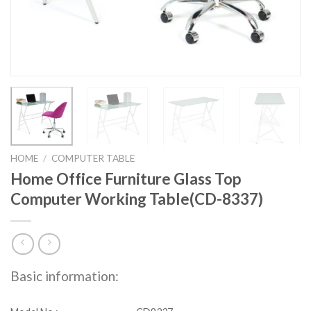
HOME
/
COMPUTER TABLE
Home Office Furniture Glass Top
Computer Working Table(CD-8337)
Basic information: