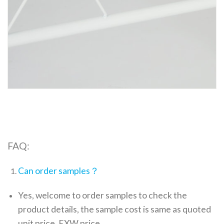
FAQ:
Can order samples？
Yes, welcome to order samples to check the
product details, the sample cost is same as quoted
unit price, EXW price.