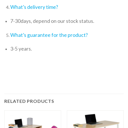
What’s delivery time?
7-30days, depend on our stock status.
What’s guarantee for the product?
3-5 years.
RELATED PRODUCTS