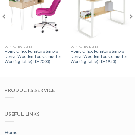
COMPUTER TABLE
COMPUTER TABLE
Home Office Furniture Simple
Home Office Furniture Simple
Design Wooden Top Computer
Design Wooden Top Computer
Working Table(TD-2003)
Working Table(TD-1933)
PRODUCTS SERVICE
USEFUL LINKS
Home