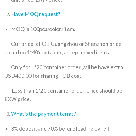
Have MOQ request?
MOQ is 100pcs/color/item.
Our price is FOB Guangzhou or Shenzhen price
based on 1*40’container, accept mixed items.
Only for 1*20’container order ,will be have extra
USD400.00 for sharing FOB cost.
Less than 1*20 container order, price should be
EXW price.
What’s the payment terms?
3% deposit and 70% before loading by T/T