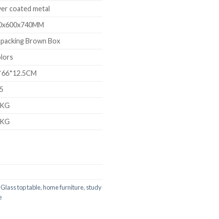
er coated metal
0x600x740MM
 packing Brown Box
lors
*66*12.5CM
05
8KG
2KG
,
Glass top table
,
home furniture
,
study
e