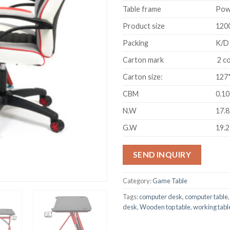
Table frame
Pow
Product size
120
Packing
K/D
Carton mark
2 co
Carton size:
127
CBM
0.1
N.W
17.
G.W
19.
SEND INQUIRY
Category:
Game Table
Tags:
computer desk
,
computer table
desk
,
Wooden top table
,
working tabl