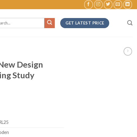
ch
GET LATEST PRICE
 New Design
ing Study
RL25
oden