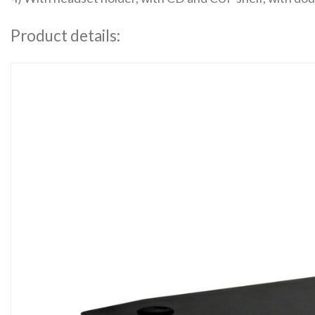
Product details: