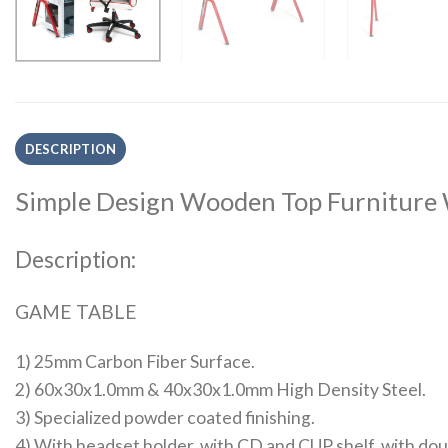
DESCRIPTION
Simple Design Wooden Top Furniture 
Description:
GAME TABLE
1) 25mm Carbon Fiber Surface.
2) 60x30x1.0mm & 40x30x1.0mm High Density Steel.
3) Specialized powder coated finishing.
4) With headset holder, with CD and CUP shelf, with doub