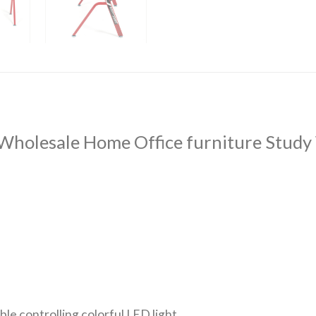
Wholesale Home Office furniture Study
le controlling colorful LED light.