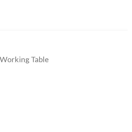
 Working Table