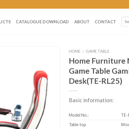
Sear
UCTS
CATALOGUE DOWNLOAD
ABOUT
CONTACT
for:
HOME
/
GAME TABLE
Home Furniture
Game Table Gam
Desk(TE-RL25)
Basic information:
Model No.:
TE-
Table top
Wo