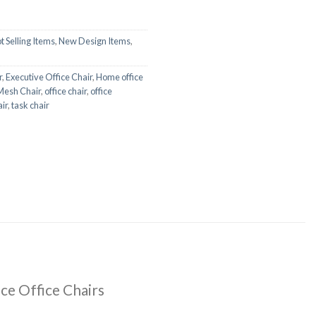
t Selling Items
,
New Design Items
,
r
,
Executive Office Chair
,
Home office
Mesh Chair
,
office chair
,
office
ir
,
task chair
ce Office Chairs