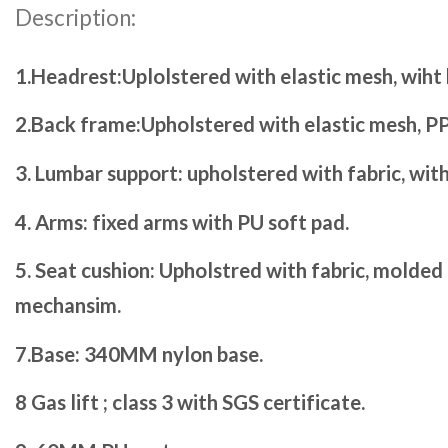
Description:
1.Headrest:Uplolstered with elastic mesh, wiht
2.Back frame:Upholstered with elastic mesh, PP
3. Lumbar support: upholstered with fabric, wit
4. Arms: fixed arms with PU soft pad.
5. Seat cushion: Upholstred with fabric, molded
mechansim.
7.Base: 340MM nylon base.
8 Gas lift ; class 3 with SGS certificate.