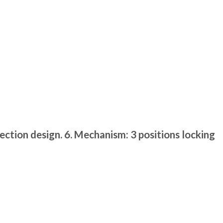
ection design. 6. Mechanism: 3 positions locking