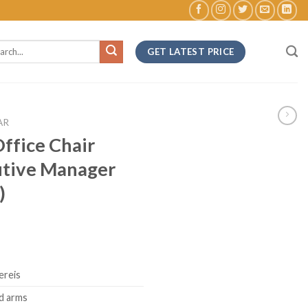
ch
GET LATEST PRICE
AR
ffice Chair
utive Manager
)
ereis
d arms