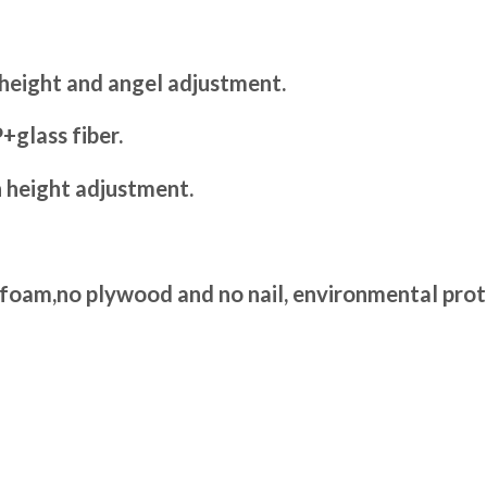
 height and angel adjustment.
+glass fiber.
h height adjustment.
 foam,no plywood and no nail, environmental prot