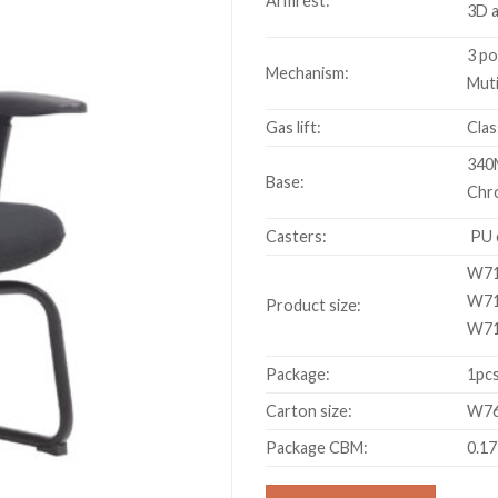
Armrest:
3D 
3 po
Mechanism:
Muti
Gas lift:
Clas
340
Base:
Chr
Casters:
PU 
W71
W71
Product size:
W71
Package:
1pcs
Carton size:
W76
Package CBM:
0.1