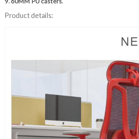
9. 60MM PU casters.
Product details: