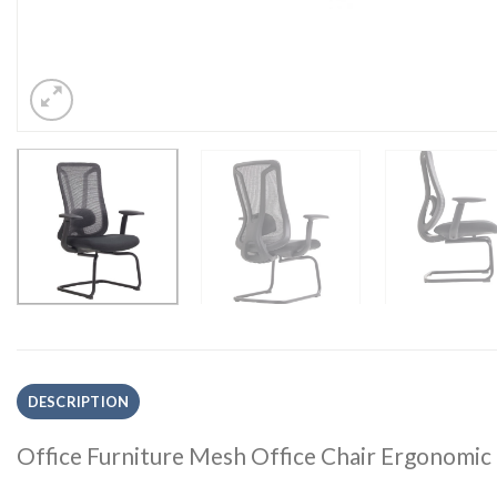
DESCRIPTION
Office Furniture Mesh Office Chair Ergonomic