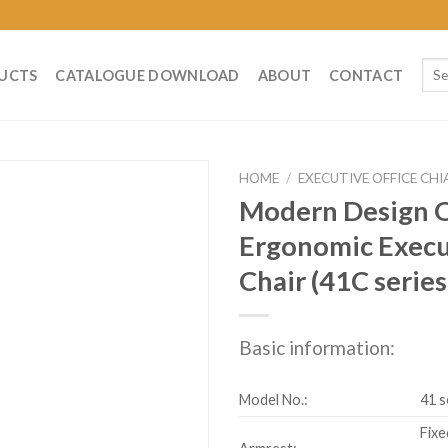
Sear
UCTS
CATALOGUE DOWNLOAD
ABOUT
CONTACT
for:
HOME
/
EXECUTIVE OFFICE CHI
Modern Design O
Ergonomic Exec
Chair (41C series
Basic information:
Model No.:
41 s
Fixe