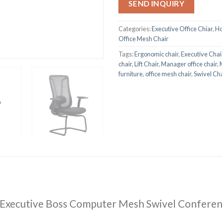
SEND INQUIRY
Categories:
Executive Office Chiar
,
Ho
Office Mesh Chair
Tags:
Ergonomic chair
,
Executive Chai
chair
,
Lift Chair
,
Manager office chair
,
furniture
,
office mesh chair
,
Swivel Cha
 Executive Boss Computer Mesh Swivel Conferen