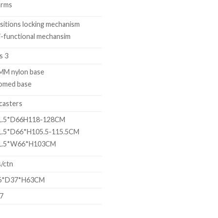
arms
sitions locking mechanism
-functional mechansim
s 3
MM nylon base
omed base
casters
.5*D66H118-128CM
.5*D66*H105.5-115.5CM
.5*W66*H103CM
/ctn
*D37*H63CM
77