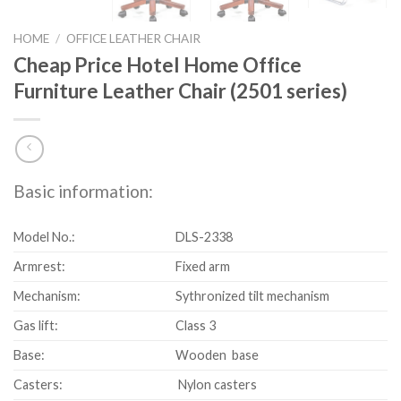
HOME
/
OFFICE LEATHER CHAIR
Cheap Price Hotel Home Office
Furniture Leather Chair (2501 series)
Basic information:
Model No.:
DLS-2338
Armrest:
Fixed arm
Mechanism:
Sythronized tilt mechanism
Gas lift:
Class 3
Base:
Wooden base
Casters:
Nylon casters