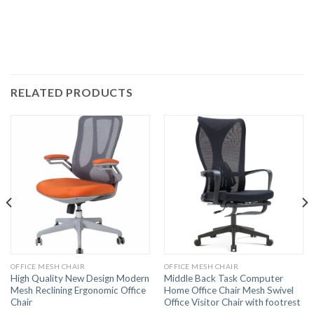
RELATED PRODUCTS
OFFICE MESH CHAIR
OFFICE MESH CHAIR
High Quality New Design Modern
Middle Back Task Computer
Mesh Reclining Ergonomic Office
Home Office Chair Mesh Swivel
Chair
Office Visitor Chair with footrest