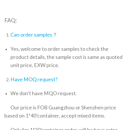
FAQ:
Can order samples？
Yes, welcome to order samples to check the
product details, the sample cost is same as quoted
unit price, EXW price.
Have MOQ request?
We don’t have MQO request.
Our price is FOB Guangzhou or Shenzhen price
based on 1*40’container, accept mixed items.
Only for 1*20’container order ,will be have extra