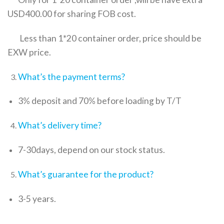
USD400.00 for sharing FOB cost.
Less than 1*20 container order, price should be
EXW price.
What’s the payment terms?
3% deposit and 70% before loading by T/T
What’s delivery time?
7-30days, depend on our stock status.
What’s guarantee for the product?
3-5 years.