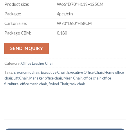
Product size:
W66*D70*H119–125CM
Package:
4pcs/ctn
Carton size:
W70*D60*H58CM
Package CBM:
0.180
SEND INQUIRY
Category:
Office Leather Chair
Tags:
Ergonomic chair
,
Executive Chair
,
Executive Office Chair
,
Home office
chair
,
Lift Chair
,
Manager office chair
,
Mesh Chair
,
office chair
,
office
furniture
,
office mesh chair
,
Swivel Chair
,
task chair