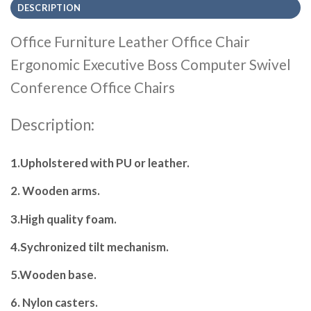
DESCRIPTION
Office Furniture Leather Office Chair
Ergonomic Executive Boss Computer Swivel
Conference Office Chairs
Description:
1.Upholstered with PU or leather.
2. Wooden arms.
3.High quality foam.
4.Sychronized tilt mechanism.
5.Wooden base.
6. Nylon casters.