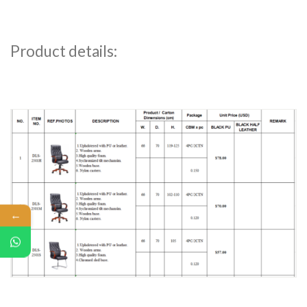
Product details:
←