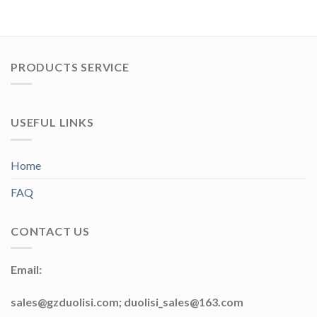
PRODUCTS SERVICE
USEFUL LINKS
Home
FAQ
CONTACT US
Email:
sales@gzduolisi.com; duolisi_sales@163.com