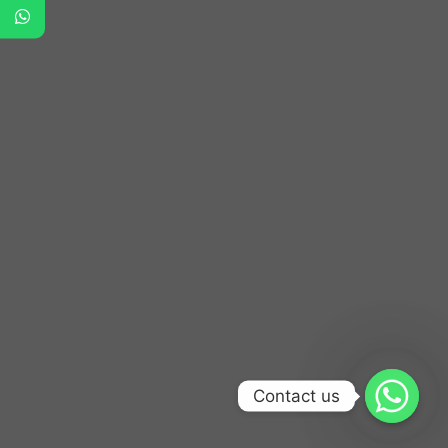
Contact us