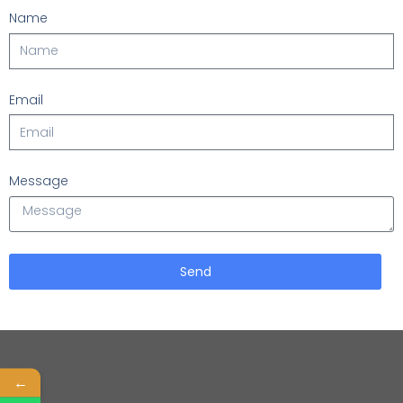
Name
Email
Message
Send
←